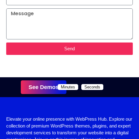
Send
See Demos
Minutes
Seconds
Elevate your online presence with WebPress Hub. Explore our
collection of premium WordPress themes, plugins, and expert
development services to transform your website into a digital