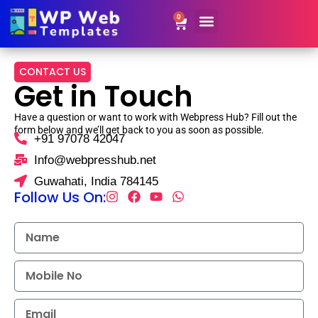
0
Website Templates
Contact Us
Get Resale Rights
CONTACT US
Get in Touch
Have a question or want to work with Webpress Hub? Fill out the
form below and we’ll get back to you as soon as possible.
+91 97078 42047
Info@webpresshub.net
Guwahati, India 784145
Follow Us On: