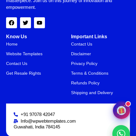
masterpiece. Join us on this journey of innovation and
empowerment.
Know Us
Important Links
Home
Contact Us
Website Templates
Disclaimer
Contact Us
Privacy Policy
Get Resale Rights
Terms & Conditions
SAVE15
15% OFF
Refunds Policy
Shipping and Delivery
+91 97078 42047
Info@wpwebtemplates.com
Guwahati, India 784145