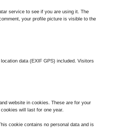
r service to see if you are using it. The
omment, your profile picture is visible to the
location data (EXIF GPS) included. Visitors
and website in cookies. These are for your
ookies will last for one year.
 This cookie contains no personal data and is