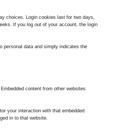
ay choices. Login cookies last for two days,
eks. If you log out of your account, the login
 no personal data and simply indicates the
.). Embedded content from other websites
tor your interaction with that embedded
ged in to that website.