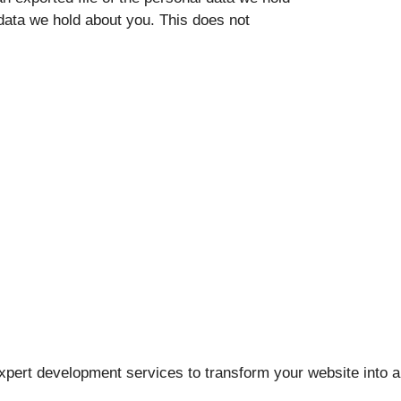
data we hold about you. This does not
pert development services to transform your website into a