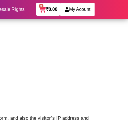
0
₹
0.00
esale Rights
My Acount
rm, and also the visitor’s IP address and