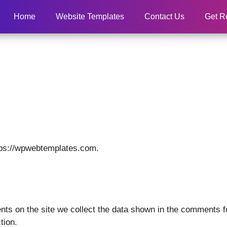
Home
Website Templates
Contact Us
Get R
tps://wpwebtemplates.com.
ts on the site we collect the data shown in the comments fo
tion.