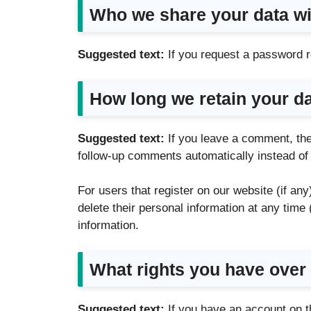
Who we share your data wi
Suggested text:
If you request a password re
How long we retain your d
Suggested text:
If you leave a comment, the
follow-up comments automatically instead of
For users that register on our website (if any)
delete their personal information at any tim
information.
What rights you have over
Suggested text:
If you have an account on t