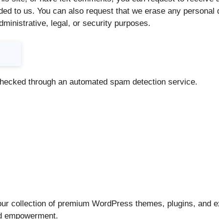
ded to us. You can also request that we erase any personal 
dministrative, legal, or security purposes.
hecked through an automated spam detection service.
ur collection of premium WordPress themes, plugins, and ex
and empowerment.