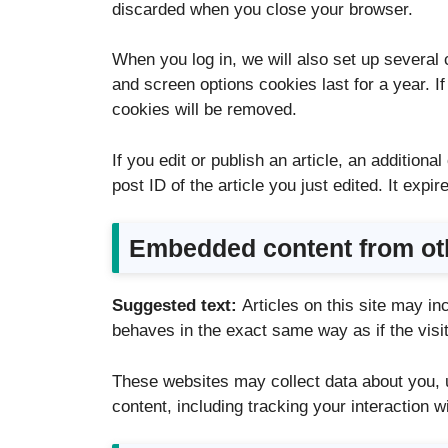
discarded when you close your browser.
When you log in, we will also set up several 
and screen options cookies last for a year. I
cookies will be removed.
If you edit or publish an article, an addition
post ID of the article you just edited. It expir
Embedded content from ot
Suggested text:
Articles on this site may i
behaves in the exact same way as if the visit
These websites may collect data about you, u
content, including tracking your interaction 