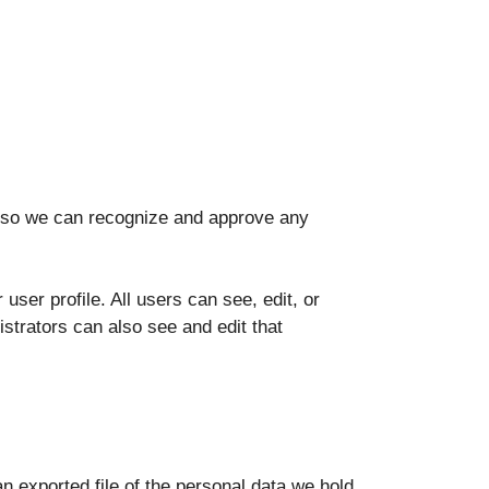
is so we can recognize and approve any
 user profile. All users can see, edit, or
strators can also see and edit that
n exported file of the personal data we hold