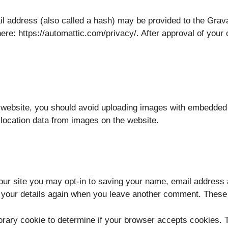
 address (also called a hash) may be provided to the Gravata
ere: https://automattic.com/privacy/. After approval of your c
e website, you should avoid uploading images with embedded 
location data from images on the website.
our site you may opt-in to saving your name, email address 
n your details again when you leave another comment. These c
mporary cookie to determine if your browser accepts cookies.