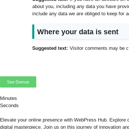
about you, including any data you have provi
include any data we are obliged to keep for a
Where your data is sent
Suggested text:
Visitor comments may be c
See Demos
Minutes
Seconds
Elevate your online presence with WebPress Hub. Explore o
digital masterpiece. Join us on this journey of innovation 