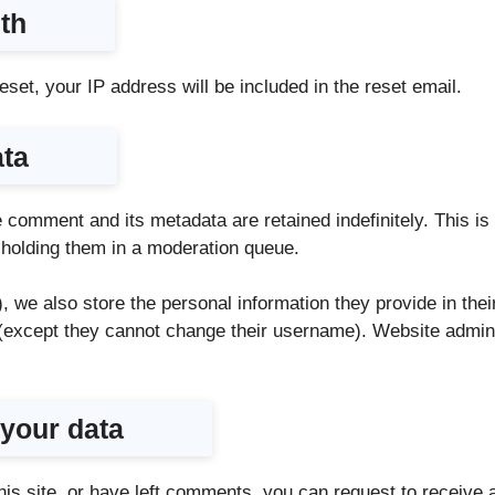
th
set, your IP address will be included in the reset email.
ata
 comment and its metadata are retained indefinitely. This 
 holding them in a moderation queue.
, we also store the personal information they provide in their
e (except they cannot change their username). Website admini
 your data
his site, or have left comments, you can request to receive a