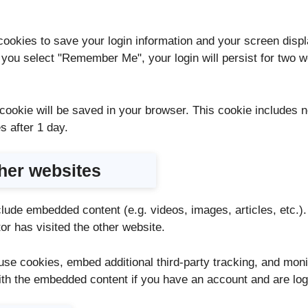
cookies to save your login information and your screen displ
f you select "Remember Me", your login will persist for two we
al cookie will be saved in your browser. This cookie includes
es after 1 day.
her websites
nclude embedded content (e.g. videos, images, articles, etc
or has visited the other website.
se cookies, embed additional third-party tracking, and moni
with the embedded content if you have an account and are log