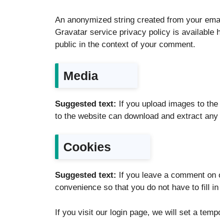
An anonymized string created from your email
Gravatar service privacy policy is available h
public in the context of your comment.
Media
Suggested text:
If you upload images to th
to the website can download and extract any 
Cookies
Suggested text:
If you leave a comment on 
convenience so that you do not have to fill i
If you visit our login page, we will set a te