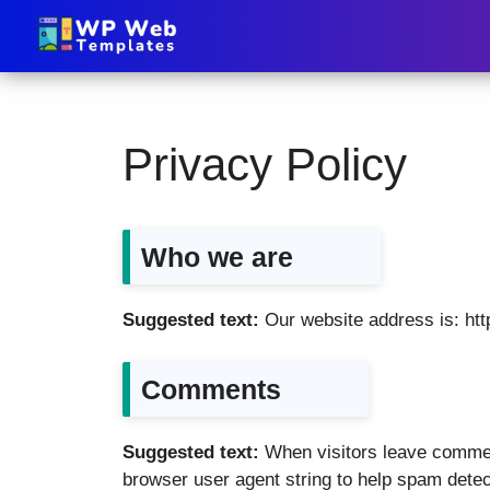
Privacy Policy
Who we are
Suggested text:
Our website address is: ht
Comments
Suggested text:
When visitors leave commen
browser user agent string to help spam detec