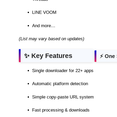
LINE VOOM
And more…
(List may vary based on updates)
✨ Key Features
⚡ One 
Single downloader for 22+ apps
Automatic platform detection
Simple copy-paste URL system
Fast processing & downloads