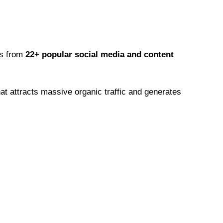
os from
22+ popular social media and content
at attracts massive organic traffic and generates