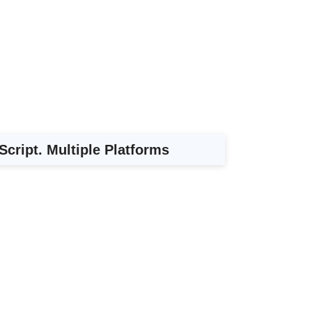
Script. Multiple Platforms