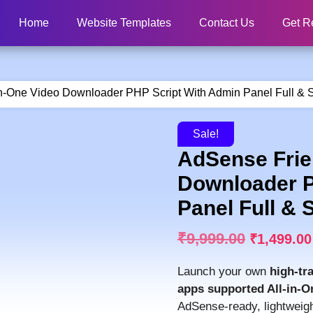
Home
Website Templates
Contact Us
Get R
in-One Video Downloader PHP Script With Admin Panel Full & 
Sale!
AdSense Frien
Downloader P
Panel Full & 
₹
9,999.00
₹
1,499.00
Launch your own
high-tr
apps supported All-in-
AdSense-ready, lightweight