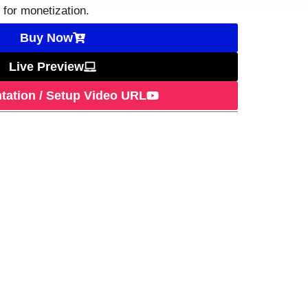
t for monetization.
Buy Now
Live Preview
ation / Setup Video URL