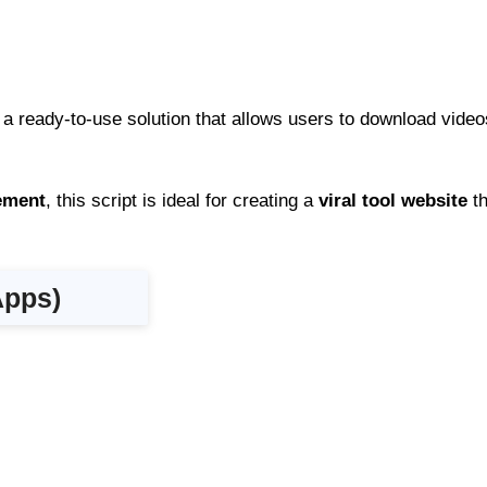
 a ready-to-use solution that allows users to download vide
gement
, this script is ideal for creating a
viral tool website
th
Apps)