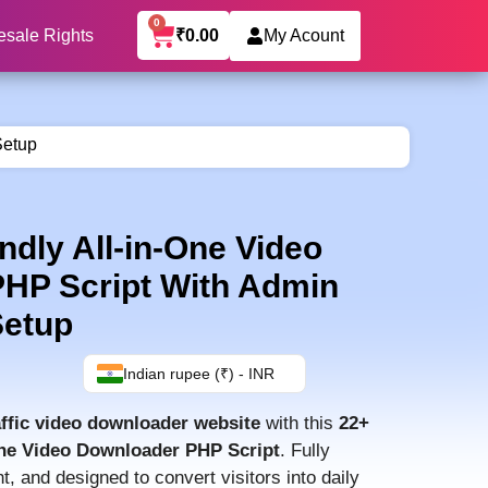
0
₹
0.00
esale Rights
My Acount
Setup
dly All-in-One Video
HP Script With Admin
Setup
Indian rupee (₹) - INR
affic video downloader website
with this
22+
One Video Downloader PHP Script
. Fully
, and designed to convert visitors into daily