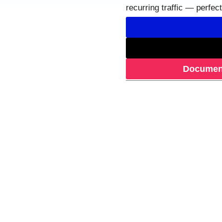
recurring traffic — perfec
Document