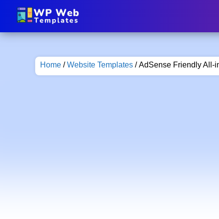
Home
/
Website Templates
/ AdSense Friendly All-