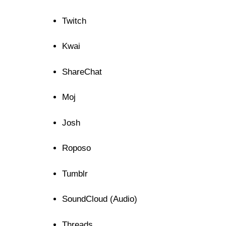
Twitch
Kwai
ShareChat
Moj
Josh
Roposo
Tumblr
SoundCloud (Audio)
Threads