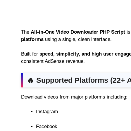
The
All-in-One Video Downloader PHP Script
is
platforms
using a single, clean interface.
Built for
speed, simplicity, and high user enga
consistent AdSense revenue.
🔥 Supported Platforms (22+ 
Download videos from major platforms including:
Instagram
Facebook