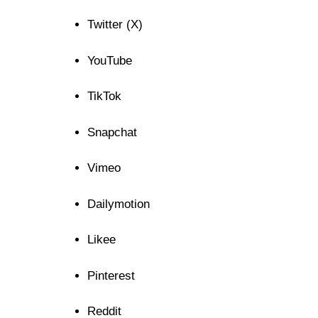
Twitter (X)
YouTube
TikTok
Snapchat
Vimeo
Dailymotion
Likee
Pinterest
Reddit