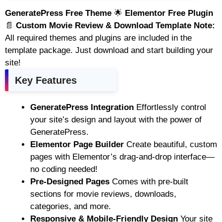
GeneratePress Free Theme
🌟
Elementor Free Plugin
📄
Custom Movie Review & Download Template
Note:
All required themes and plugins are included in the
template package. Just download and start building your
site!
Key Features
GeneratePress Integration
Effortlessly control
your site’s design and layout with the power of
GeneratePress.
Elementor Page Builder
Create beautiful, custom
pages with Elementor’s drag-and-drop interface—
no coding needed!
Pre-Designed Pages
Comes with pre-built
sections for movie reviews, downloads,
categories, and more.
Responsive & Mobile-Friendly Design
Your site