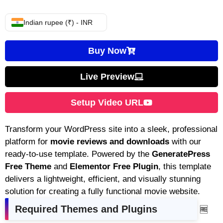
Indian rupee (₹) - INR
Buy Now
Live Preview
Setup Video URL
Transform your WordPress site into a sleek, professional
platform for
movie reviews and downloads
with our
ready-to-use template. Powered by the
GeneratePress
Free Theme
and
Elementor Free Plugin
, this template
delivers a lightweight, efficient, and visually stunning
solution for creating a fully functional movie website.
Required Themes and Plugins
🆓