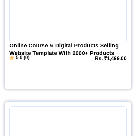
Online Course & Digital Products Selling
Website Template With 2000+ Products
5.0 (0)
Rs.
₹
1,499.00
Website Demo
Setup Video
Order Now