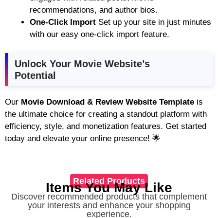
recommendations, and author bios.
One-Click Import
Set up your site in just minutes
with our easy one-click import feature.
Unlock Your Movie Website’s
Potential
Our
Movie Download & Review Website Template
is
the ultimate choice for creating a standout platform with
efficiency, style, and monetization features. Get started
today and elevate your online presence! 🌟
Related Products
Items You May Like
Discover recommended products that complement
your interests and enhance your shopping
experience.