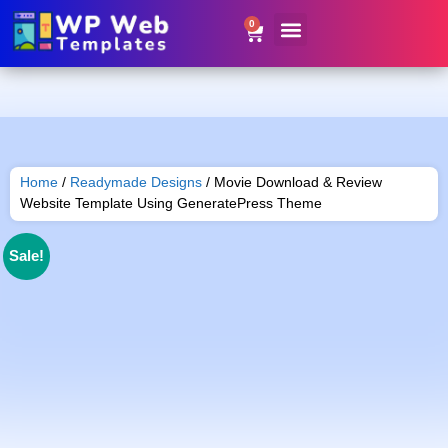
0
Website Templates
Contact Us
Get Resale Rights
Home
/
Readymade Designs
/ Movie Download & Review
Website Template Using GeneratePress Theme
Sale!