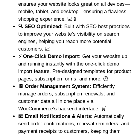
ensures your website looks great on all devices—
mobile, tablet, and desktop—ensuring a flawless
shopping experience. 💻📱
🔍 SEO Optimized:
Built with SEO best practices
to improve your website’s visibility on search
engines, helping you reach more potential
customers. 📈
⚡ One-Click Demo Import:
Get your website up
and running instantly with the one-click demo
import feature. Pre-designed templates for product
pages, subscription forms, and more. ⏱️
🧾 Order Management System:
Efficiently
manage orders, subscription renewals, and
customer data all in one place via
WooCommerce’s backend interface. 🛒
📧 Email Notifications & Alerts:
Automatically
send order confirmations, renewal reminders, and
payment receipts to customers, keeping them