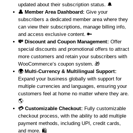
updated about their subscription status. 🔔
👤 Member Area Dashboard:
Give your
subscribers a dedicated member area where they
can view their subscriptions, manage billing info,
and access exclusive content. 🔑
💸 Discount and Coupon Management:
Offer
special discounts and promotional offers to attract
more customers and retain your subscribers with
WooCommerce’s coupon system. 🎁
🌍 Multi-Currency & Multilingual Support:
Expand your business globally with support for
multiple currencies and languages, ensuring your
customers feel at home no matter where they are.
🌎
💳 Customizable Checkout:
Fully customizable
checkout process, with the ability to add multiple
payment methods, including UPI, credit cards,
and more. 🛍️