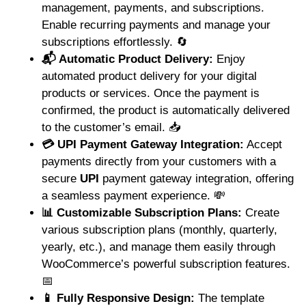
management, payments, and subscriptions.
Enable recurring payments and manage your
subscriptions effortlessly. 🔄
📬 Automatic Product Delivery:
Enjoy
automated product delivery for your digital
products or services. Once the payment is
confirmed, the product is automatically delivered
to the customer’s email. 📥
💳 UPI Payment Gateway Integration:
Accept
payments directly from your customers with a
secure
UPI
payment gateway integration, offering
a seamless payment experience. 💸
📊 Customizable Subscription Plans:
Create
various subscription plans (monthly, quarterly,
yearly, etc.), and manage them easily through
WooCommerce’s powerful subscription features.
📅
📱 Fully Responsive Design:
The template