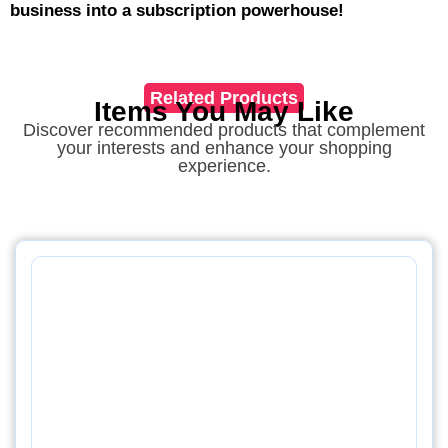
business into a subscription powerhouse!
Related Products
Items You May Like
Discover recommended products that complement
your interests and enhance your shopping
experience.