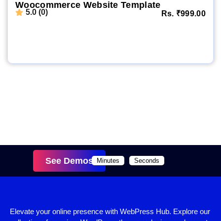
Woocommerce Website Template
5.0 (0)
Rs.
₹
999.00
Website Demo
Setup Video
Order Now
See Demos
Minutes
Seconds
Elevate your online presence with WebPress Hub. Explore our