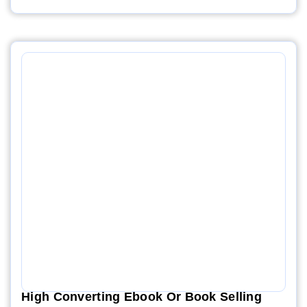
High Converting Ebook Or Book Selling