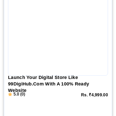
Launch Your Digital Store Like
99DigiHub.com With A 100% Ready
Website
5.0 (0)
Rs.
₹
4,999.00
Website Demo
Setup Video
Order Now