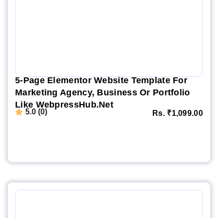
5-Page Elementor Website Template For
Marketing Agency, Business Or Portfolio
Like WebpressHub.net
5.0 (0)
Rs.
₹
1,099.00
Website Demo
Setup Video
Order Now