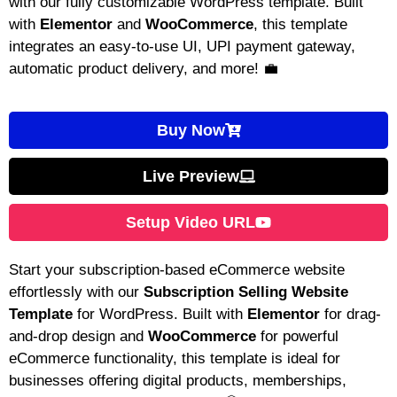
with our fully customizable WordPress template. Built
with
Elementor
and
WooCommerce
, this template
integrates an easy-to-use UI, UPI payment gateway,
automatic product delivery, and more! 💼
Buy Now
Live Preview
Setup Video URL
Start your subscription-based eCommerce website
effortlessly with our
Subscription Selling Website
Template
for WordPress. Built with
Elementor
for drag-
and-drop design and
WooCommerce
for powerful
eCommerce functionality, this template is ideal for
businesses offering digital products, memberships,