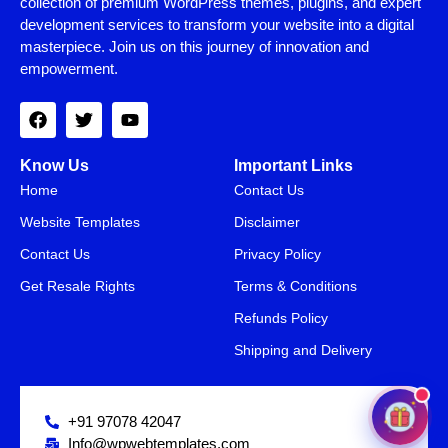
collection of premium WordPress themes, plugins, and expert
development services to transform your website into a digital
masterpiece. Join us on this journey of innovation and
empowerment.
Know Us
Important Links
Home
Contact Us
Website Templates
Disclaimer
Contact Us
Privacy Policy
Get Resale Rights
Terms & Conditions
SAVE15
15% OFF
Refunds Policy
Shipping and Delivery
+91 97078 42047
Info@wpwebtemplates.com