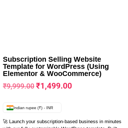
Subscription Selling Website
Template for WordPress (Using
Elementor & WooCommerce)
₹
1,499.00
₹
9,999.00
Indian rupee (₹) - INR
🚀 Launch your subscription-based business in minutes