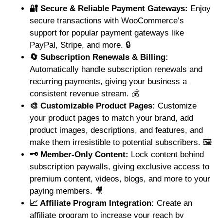
🔐 Secure & Reliable Payment Gateways:
Enjoy
secure transactions with WooCommerce’s
support for popular payment gateways like
PayPal, Stripe, and more. 🔒
🔄 Subscription Renewals & Billing:
Automatically handle subscription renewals and
recurring payments, giving your business a
consistent revenue stream. 💰
🎨 Customizable Product Pages:
Customize
your product pages to match your brand, add
product images, descriptions, and features, and
make them irresistible to potential subscribers. 🖼️
🗝️ Member-Only Content:
Lock content behind
subscription paywalls, giving exclusive access to
premium content, videos, blogs, and more to your
paying members. 🎥
📈 Affiliate Program Integration:
Create an
affiliate program to increase your reach by