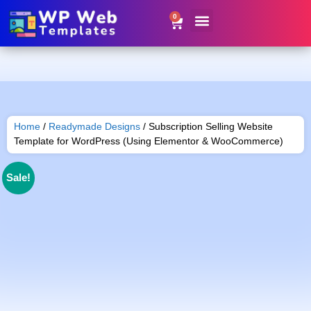
0
Website Templates
Contact Us
Get Resale Rights
Home
/
Readymade Designs
/ Subscription Selling Website
Template for WordPress (Using Elementor & WooCommerce)
Sale!