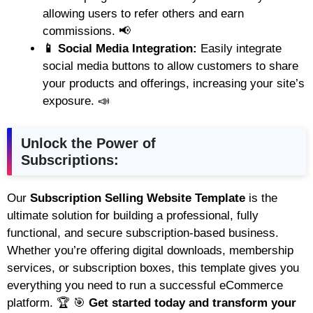
allowing users to refer others and earn
commissions. 📢
📱 Social Media Integration:
Easily integrate
social media buttons to allow customers to share
your products and offerings, increasing your site’s
exposure. 📣
Unlock the Power of
Subscriptions:
Our
Subscription Selling Website Template
is the
ultimate solution for building a professional, fully
functional, and secure subscription-based business.
Whether you’re offering digital downloads, membership
services, or subscription boxes, this template gives you
everything you need to run a successful eCommerce
platform. 🏆 🎯
Get started today and transform your