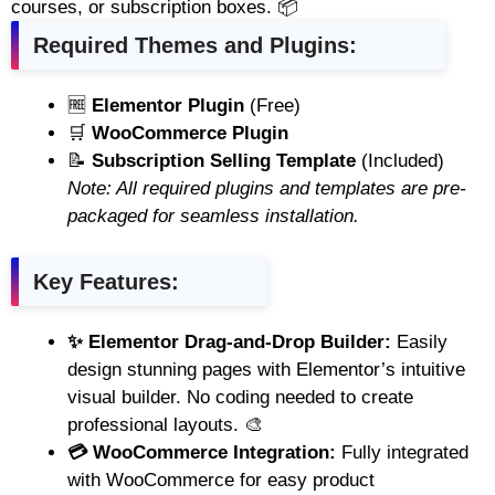
courses, or subscription boxes. 📦
Required Themes and Plugins:
🆓
Elementor Plugin
(Free)
🛒
WooCommerce Plugin
📝
Subscription Selling Template
(Included)
Note: All required plugins and templates are pre-
packaged for seamless installation.
Key Features:
✨ Elementor Drag-and-Drop Builder:
Easily
design stunning pages with Elementor’s intuitive
visual builder. No coding needed to create
professional layouts. 🎨
💳 WooCommerce Integration:
Fully integrated
with WooCommerce for easy product