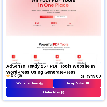
AdSense Ready 25+ PDF Tools Website In
WordPress Using GeneratePress
5.0 (5)
Rs.
₹
749.00
Website Demo
Setup Video
Order Now