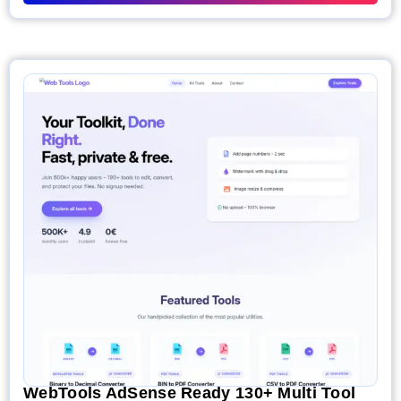
WebTools AdSense Ready 130+ Multi Tool