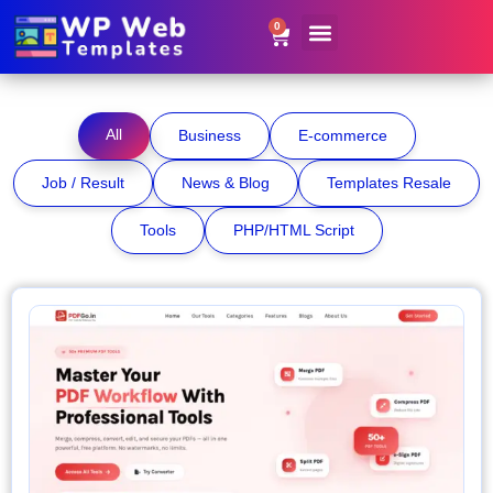
0
Website Templates
Contact Us
Get Resale Rights
All
Business
E-commerce
Job / Result
News & Blog
Templates Resale
Tools
PHP/HTML Script