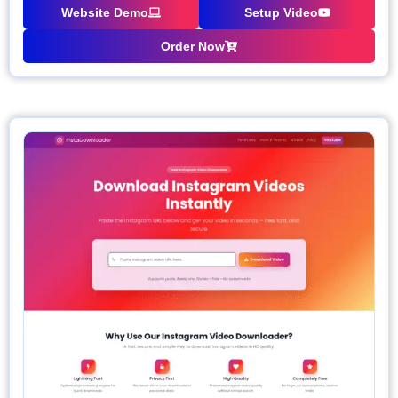
Website Demo
Setup Video
Order Now