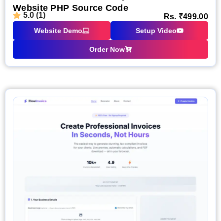
Website PHP Source Code
5.0 (1)
Rs.
₹
499.00
Website Demo
Setup Video
Order Now