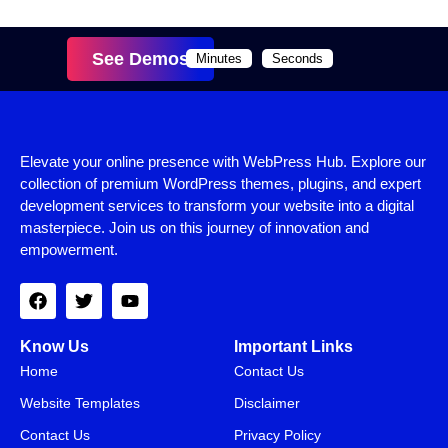
See Demos
Minutes
Seconds
Elevate your online presence with WebPress Hub. Explore our
collection of premium WordPress themes, plugins, and expert
development services to transform your website into a digital
masterpiece. Join us on this journey of innovation and
empowerment.
Know Us
Important Links
Home
Contact Us
Website Templates
Disclaimer
Contact Us
Privacy Policy