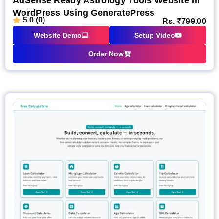
AdSense Ready Astrology Tools Website In
WordPress Using GeneratePress
5.0 (0)
Rs.
₹
799.00
Website Demo
Setup Video
Order Now