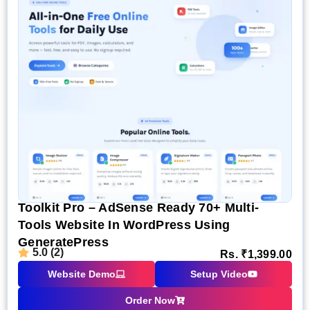
Toolkit Pro – AdSense Ready 70+ Multi-
Tools Website In WordPress Using
GeneratePress
5.0 (2)
Rs.
₹
1,399.00
Website Demo
Setup Video
Order Now