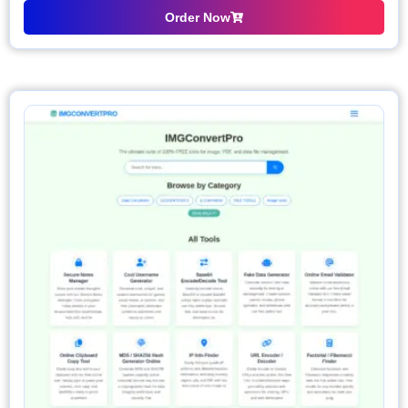
Order Now