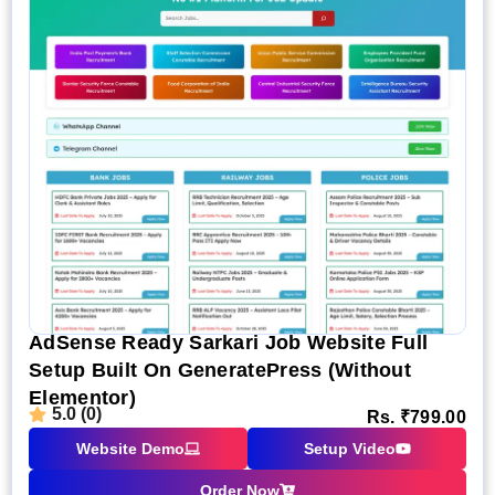
AdSense Ready Sarkari Job Website Full
Setup Built On GeneratePress (Without
Elementor)
5.0 (0)
Rs.
₹
799.00
Website Demo
Setup Video
Order Now