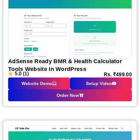
AdSense Ready BMR & Health Calculator
Tools Website In WordPress
5.0 (1)
Rs.
₹
499.00
Website Demo
Setup Video
Order Now