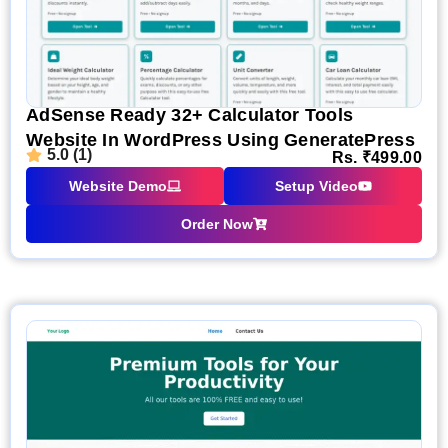
AdSense Ready 32+ Calculator Tools
Website In WordPress Using GeneratePress
5.0 (1)
Rs.
₹
499.00
Website Demo
Setup Video
Order Now