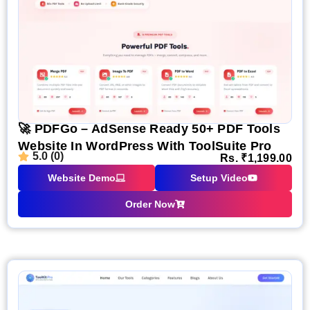
🚀 PDFGo – AdSense Ready 50+ PDF Tools
Website In WordPress With ToolSuite Pro
5.0 (0)
Rs.
₹
1,199.00
Website Demo
Setup Video
Order Now