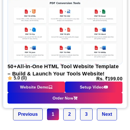
50+All-In-One HTML Tool Website Template
– Build & Launch Your Tools Website!
5.0 (0)
Rs.
₹
199.00
Website Demo
Setup Video
Order Now
Previous
1
2
3
Next