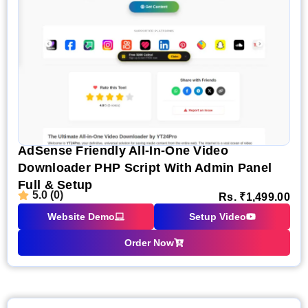
AdSense Friendly All-In-One Video
Downloader PHP Script With Admin Panel
Full & Setup
5.0 (0)
Rs.
₹
1,499.00
Website Demo
Setup Video
Order Now