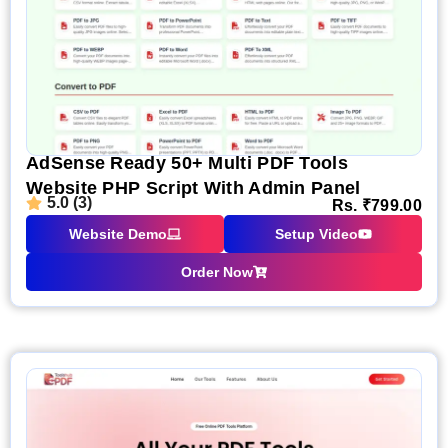
AdSense Ready 50+ Multi PDF Tools
Website PHP Script With Admin Panel
5.0 (3)
Rs.
₹
799.00
Website Demo
Setup Video
Order Now