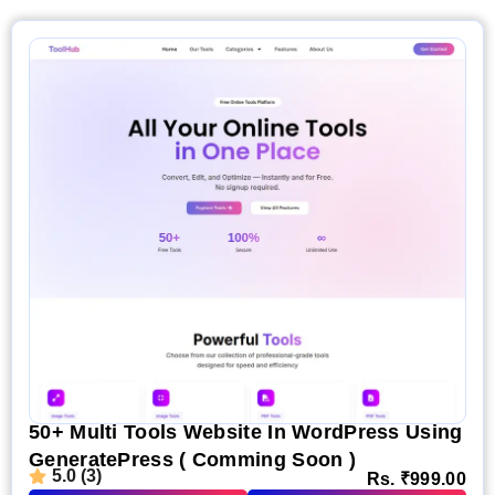
50+ Multi Tools Website In WordPress Using
GeneratePress ( Comming Soon )
5.0 (3)
Rs.
₹
999.00