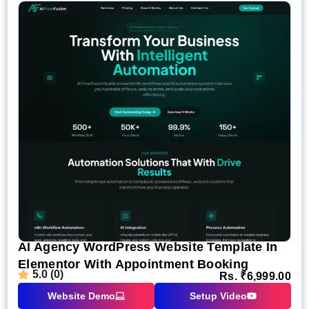
AI Agency WordPress Website Template In
Elementor With Appointment Booking
5.0 (0)
Rs.
₹
6,999.00
Website Demo
Setup Video