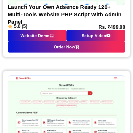
Launch Your Own Adsence Ready 120+
Multi-Tools Website PHP Script With Admin
Panel
5.0 (5)
Rs.
₹
499.00
Website Demo
Setup Video
Order Now