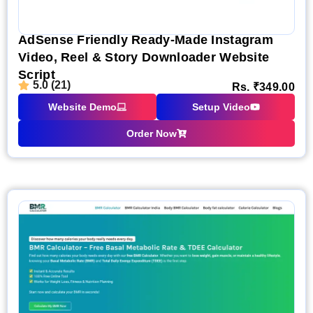
AdSense Friendly Ready-Made Instagram
Video, Reel & Story Downloader Website
Script
5.0 (21)
Rs.
₹
349.00
Website Demo
Setup Video
Order Now