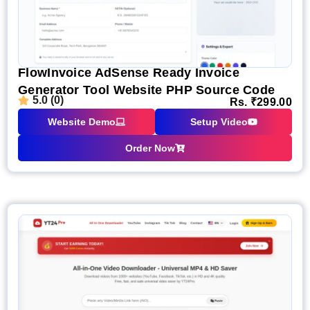
FlowInvoice AdSense Ready Invoice
Generator Tool Website PHP Source Code
5.0 (0)
Rs.
₹
299.00
Website Demo
Setup Video
Order Now